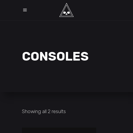
CONSOLES
Showing all 2 results