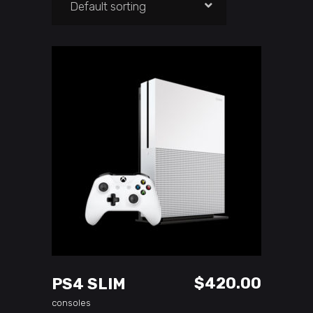
Default sorting
ADD TO CART
$
420.00
PS4 SLIM
consoles