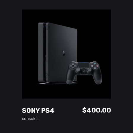
ADD TO CART
$
400.00
SONY PS4
consoles