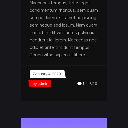
Maecenas tempus, tellus eget
condimentum rhoncus, sem quam
semper libero, sit amet adipiscing
sem neque sed ipsum. Nam quam
nunc, blandit vel, luctus pulvinar,
hendrerit id, lorem. Maecenas nec
odio et ante tincidunt tempus.
Donec vitae sapien ut libero
January 4, 2020
by
admin
1
0