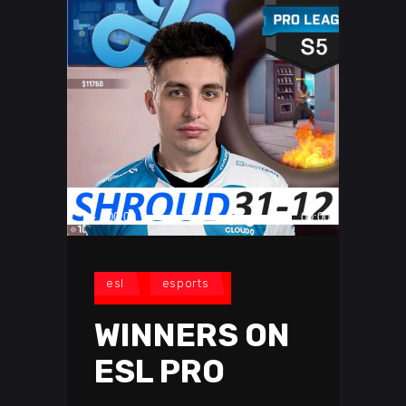
Audio
00:00
00:00
Player
esl
esports
WINNERS ON
ESL PRO