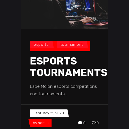
esports
tournament
ESPORTS
TOURNAMENTS
Labe Molon esports competitions
and tournaments
February 21, 2020
by
admin
0
0