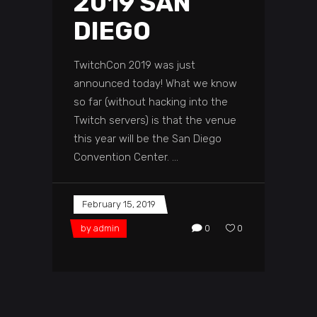
2019 SAN
DIEGO
TwitchCon 2019 was just
announced today! What we know
so far (without hacking into the
Twitch servers) is that the venue
this year will be the San Diego
Convention Center.
February 15, 2019
by
admin
0
0