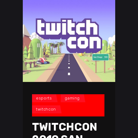
esports
gaming
twitchcon
TWITCHCON