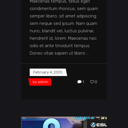
Maecenas tempus, tellus eget
condimentum rhoncus, sem quam
semper libero, sit amet adipiscing
sem neque sed ipsum. Nam quam
nunc, blandit vel, luctus pulvinar,
hendrerit id, lorem. Maecenas nec
odio et ante tincidunt tempus.
Donec vitae sapien ut libero
February 4, 2020
by
admin
1
0