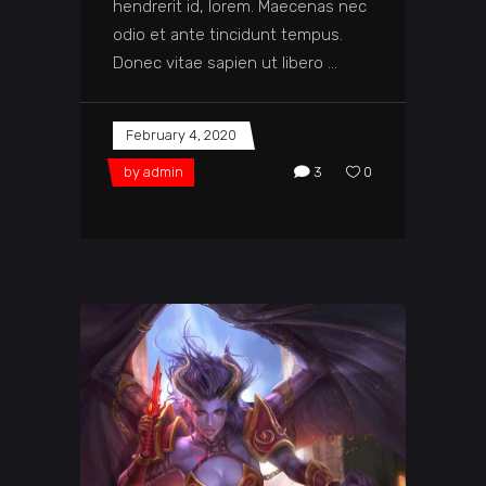
hendrerit id, lorem. Maecenas nec
odio et ante tincidunt tempus.
Donec vitae sapien ut libero
February 4, 2020
by
admin
3
0