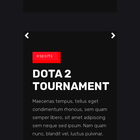
esports
DOTA 2
TOURNAMENT
Maecenas tempus, tellus eget
condimentum rhoncus, sem quam
semper libero, sit amet adipiscing
sem neque sed ipsum. Nam quam
nunc, blandit vel, luctus pulvinar,