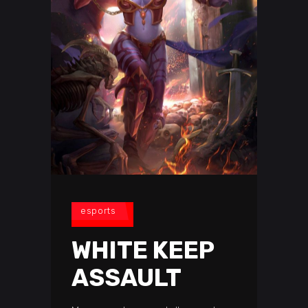
esports
WHITE KEEP
ASSAULT